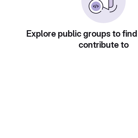
Explore public groups to find
contribute to