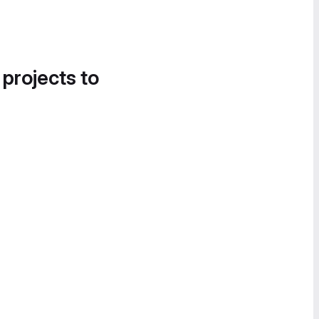
 projects to