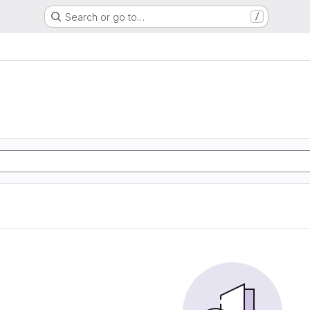
Search or go to…
/