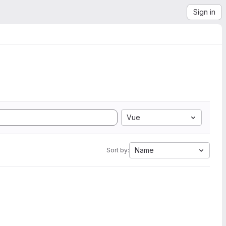
Sign in
Vue
Name
Sort by: