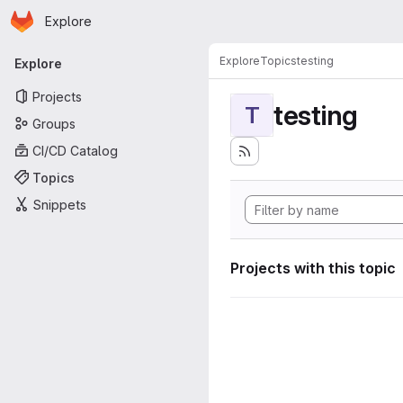
Homepage
Skip to main content
Explore
Primary navigation
Explore
Topics
testing
Explore
Projects
testing
T
Groups
CI/CD Catalog
Topics
Snippets
Projects with this topic