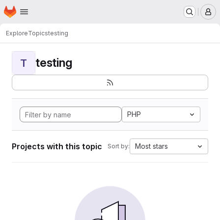
Homepage
Skip to main content
M
Explore
Topics
testing
testing
T
PHP
Projects with this topic
Most stars
Sort by: