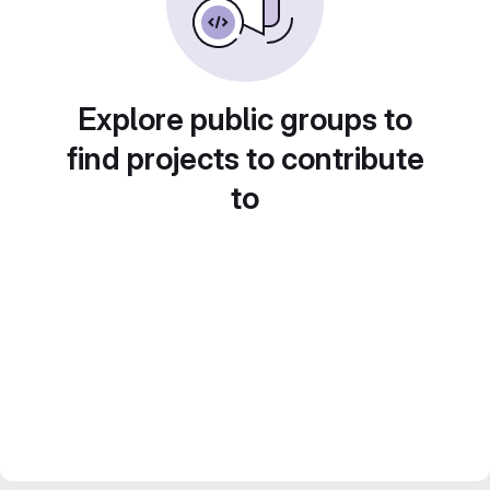
Explore public groups to
find projects to contribute
to