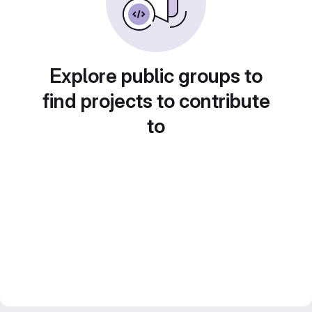
Explore public groups to
find projects to contribute
to