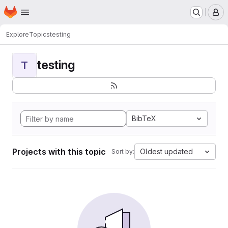
Homepage
Skip to main content
M
Explore
Topics
testing
testing
T
BibTeX
Projects with this topic
Oldest updated
Sort by: