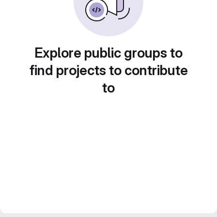
Explore public groups to
find projects to contribute
to