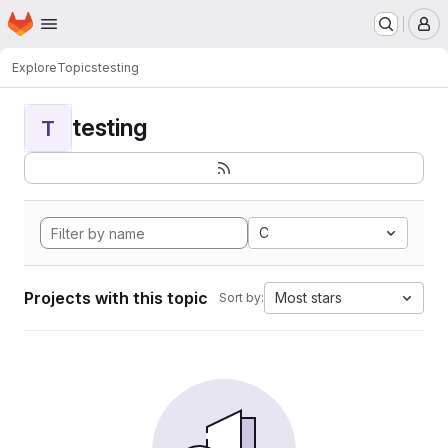
Homepage
Skip to main content
M
Explore
Topics
testing
testing
T
C
Projects with this topic
Most stars
Sort by: