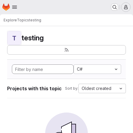
Homepage
Skip to main content
M
Explore
Topics
testing
testing
T
C#
Projects with this topic
Oldest created
Sort by: