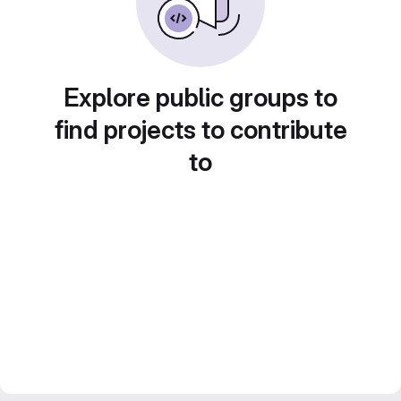
Explore public groups to
find projects to contribute
to