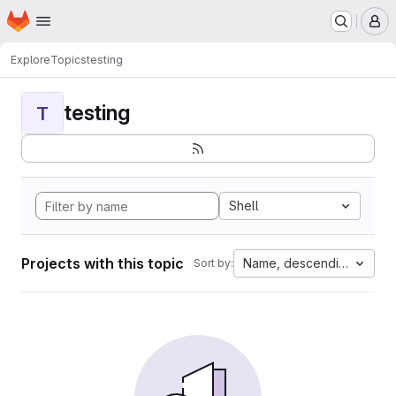
Homepage
Skip to main content
M
Explore
Topics
testing
testing
T
Shell
Projects with this topic
Name, descending
Sort by: