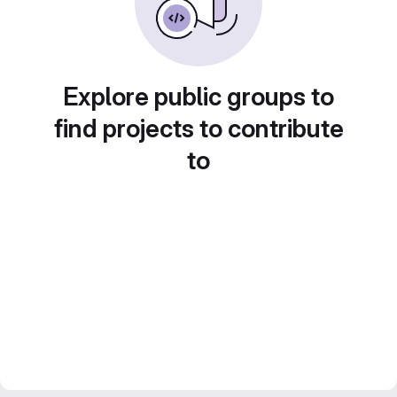
Explore public groups to
find projects to contribute
to