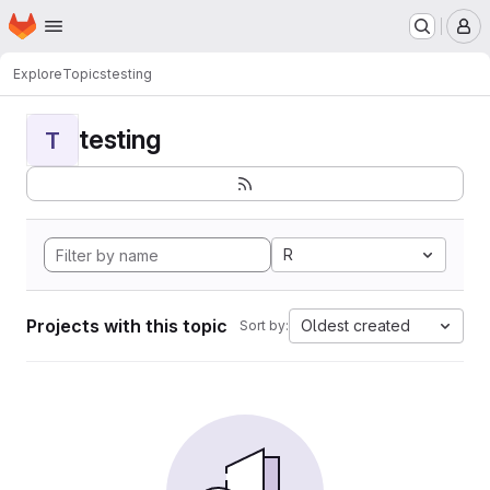
Homepage
Skip to main content
M
Explore
Topics
testing
testing
T
R
Projects with this topic
Oldest created
Sort by: