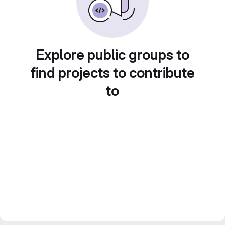
Explore public groups to
find projects to contribute
to