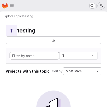
Homepage
Skip to main content
M
Explore
Topics
testing
testing
T
R
Projects with this topic
Most stars
Sort by: