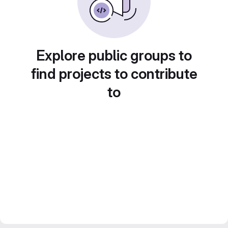
Explore public groups to
find projects to contribute
to