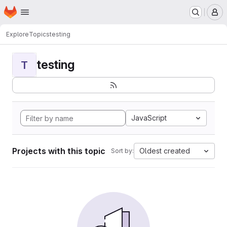
Homepage
Skip to main content
M
Explore
Topics
testing
testing
T
JavaScript
Projects with this topic
Oldest created
Sort by: