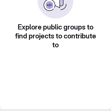
Explore public groups to
find projects to contribute
to