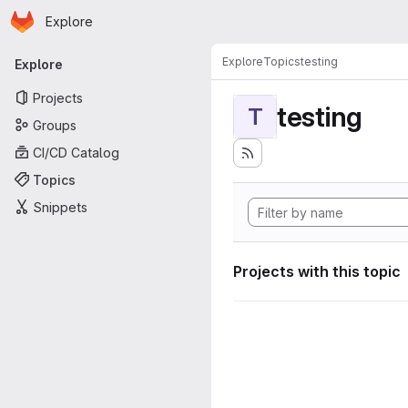
Homepage
Skip to main content
Explore
Primary navigation
Explore
Topics
testing
Explore
Projects
testing
T
Groups
CI/CD Catalog
Topics
Snippets
Projects with this topic