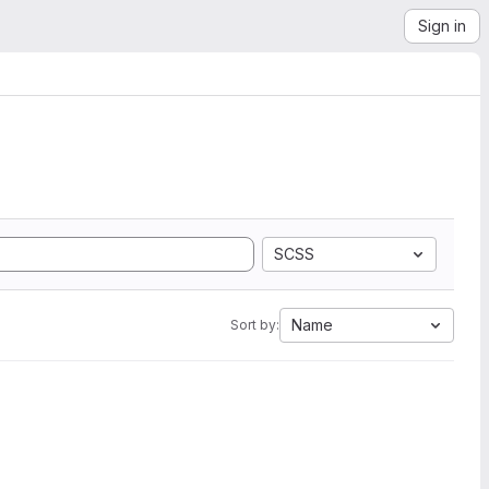
Sign in
SCSS
Name
Sort by: