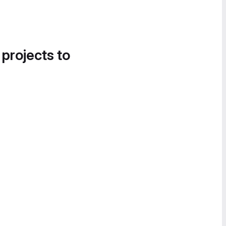
 projects to