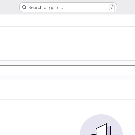
Search or go to…
/