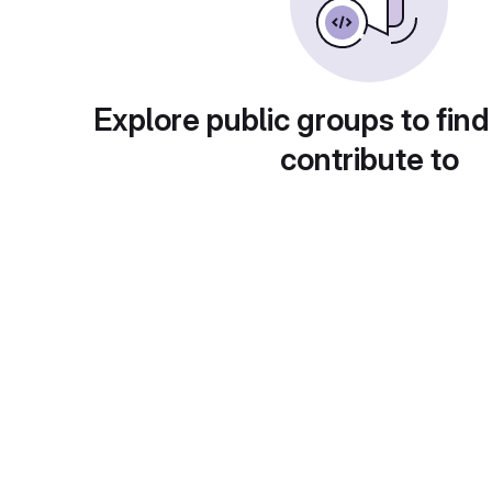
Explore public groups to find
contribute to