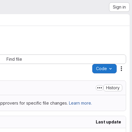
Sign in
Find file
Code
Acti
History
pprovers for specific file changes.
Learn more.
Last update