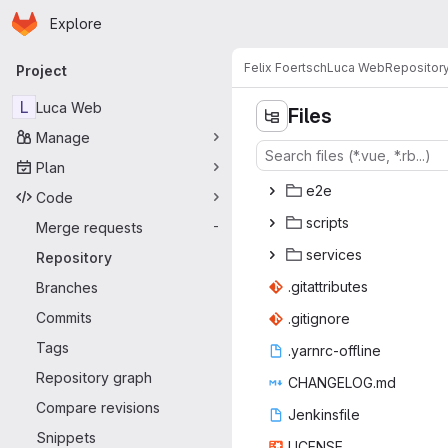
Homepage
Skip to main content
Explore
Primary navigation
Felix Foertsch
Luca Web
Repositor
Project
L
Luca Web
Files
Manage
Plan
e
‎2e‎
Code
scr
‎ipts‎
Merge requests
-
serv
‎ices‎
Repository
.gitatt
‎ributes‎
Branches
Commits
.giti
‎gnore‎
Tags
.yarnrc
‎-offline‎
Repository graph
CHANGE
‎LOG.md‎
Compare revisions
Jenki
‎nsfile‎
Snippets
LIC
‎ENSE‎