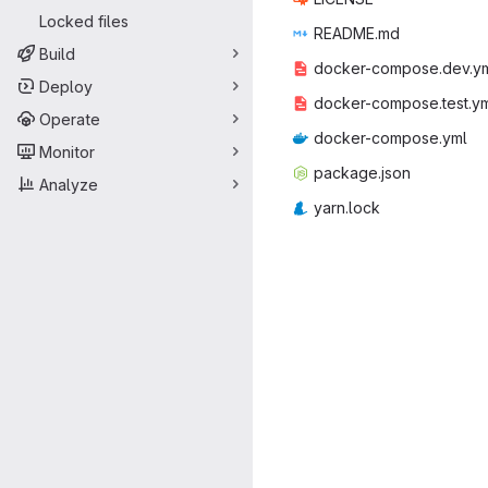
Locked files
READ
‎ME.md‎
Build
docker-comp
‎ose.dev.ym
Deploy
docker-comp
‎ose.test.ym
Operate
docker-co
‎mpose.yml‎
Monitor
packag
‎e.json‎
Analyze
yarn
‎.lock‎