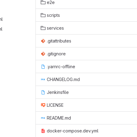
e2e
scripts
l‎
services
l‎
.gitattributes
.gitignore
.yarnrc-offline
CHANGELOG.md
Jenkinsfile
LICENSE
README.md
docker-compose.dev.yml