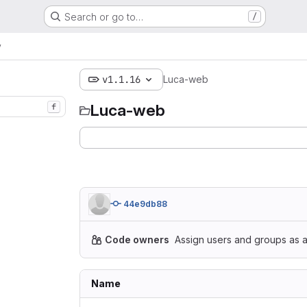
Search or go to…
/
y
v1.1.16
Luca-web
Luca-web
f
44e9db88
Code owners
Assign users and groups as a
Name