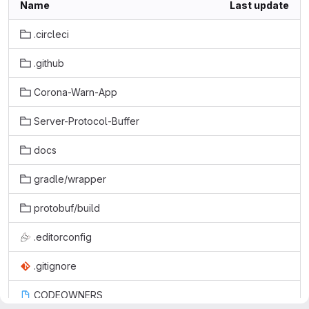
Name
Last update
.circleci
.github
Corona-Warn-App
Server-Protocol-Buffer
docs
gradle/wrapper
protobuf/build
.editorconfig
.gitignore
CODEOWNERS