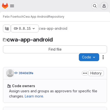
Homepage
Skip to main content
M
Felix Foertsch
Cwa App Android
Repository
0.8.15
cwa-app-android
cwa-app-android
Find file
Code
Act
History
3940d3fe
Code owners
Assign users and groups as approvers for specific file
changes.
Learn more.