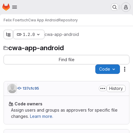
Homepage
Skip to main content
M
Felix Foertsch
Cwa App Android
Repository
1.2.0
cwa-app-android
cwa-app-android
Find file
Code
Act
History
137cfc95
Code owners
Assign users and groups as approvers for specific file
changes.
Learn more.