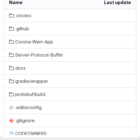
Name
Last update
.circleci
.github
Corona-Warn-App
Server-Protocol-Buffer
docs
gradle/wrapper
protobuf/build
.editorconfig
.gitignore
CODEOWNERS