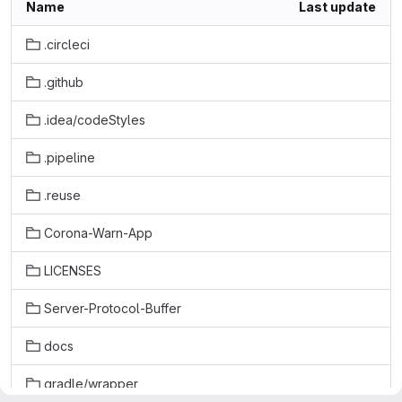
Name
Last update
.circleci
.github
.idea/codeStyles
.pipeline
.reuse
Corona-Warn-App
LICENSES
Server-Protocol-Buffer
docs
gradle/wrapper