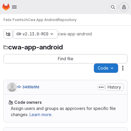
Homepage
Skip to main content
M
Felix Foertsch
Cwa App Android
Repository
v2.13.0-RC0
cwa-app-android
cwa-app-android
Find file
Code
Act
History
3495b5fd
Code owners
Assign users and groups as approvers for specific file
changes.
Learn more.