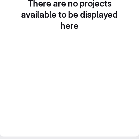
There are no projects
available to be displayed
here