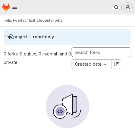
Homepage
Skip to main content
M
Felix Foertsch
fixit_students
Forks
This project is
read-only
.
0 forks: 0 public, 0 internal, and 0
private
Created date