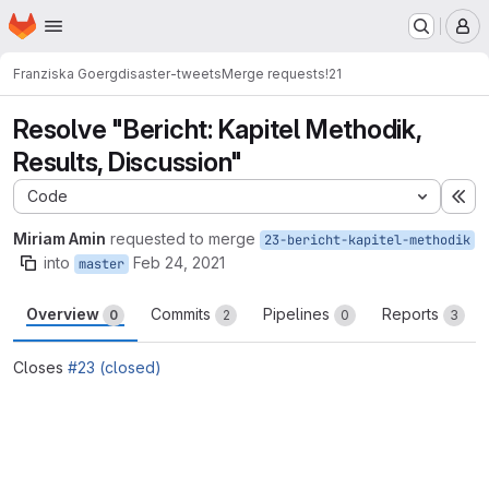
Homepage
Skip to main content
M
Franziska Goerg
disaster-tweets
Merge requests
!21
Resolve "Bericht: Kapitel Methodik,
Results, Discussion"
Code
Ex
Miriam Amin
requested to merge
23-bericht-kapitel-methodik
into
Feb 24, 2021
master
Overview
Commits
Pipelines
Reports
0
2
0
3
Closes
#23 (closed)
Merge request reports