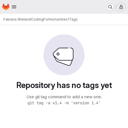
Homepage
Skip to main content
M
Fabiana Wieland
CodingForHumanities1
Tags
Repository has no tags yet
Use git tag command to add a new one:
git tag -a v1.4 -m 'version 1.4'