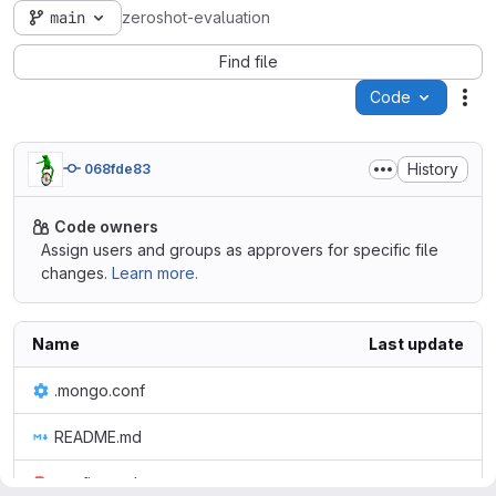
main
zeroshot-evaluation
Find file
Code
Act
History
068fde83
Code owners
Assign users and groups as approvers for specific file
changes.
Learn more.
Name
Last update
.mongo.conf
README.md
config.yaml