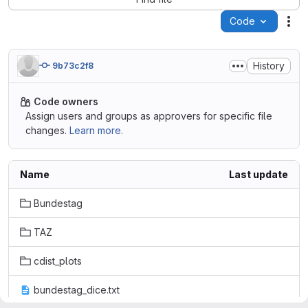
Code
Act
History
9b73c2f8
Code owners
Assign users and groups as approvers for specific file
changes.
Learn more.
Name
Last update
Bundestag
TAZ
cdist_plots
bundestag_dice.txt