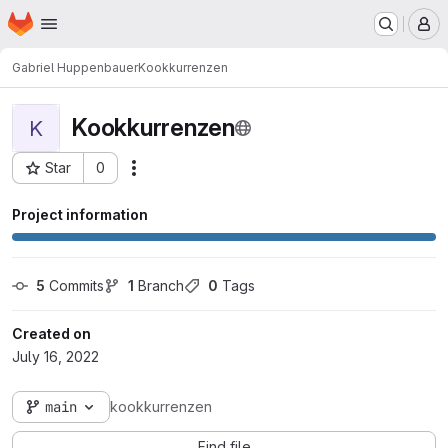
Homepage
Skip to main content
M
Gabriel Huppenbauer
Kookkurrenzen
Kookkurrenzen
K
Star
0
Actions
Project ID: 5132
Project information
5
 Commits
1
 Branch
0
 Tags
Created on
July 16, 2022
main
kookkurrenzen
Find file