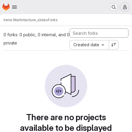
Homepage
Skip to main content
M
Irene Martin
lecture_slides
Forks
0 forks: 0 public, 0 internal, and 0
private
Created date
There are no projects
available to be displayed