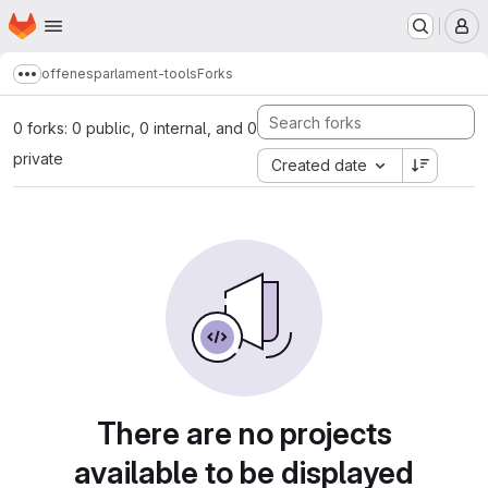
Homepage
Skip to main content
M
offenesparlament-tools
Forks
Show more breadcrumbs
0 forks: 0 public, 0 internal, and 0
private
Created date
There are no projects
available to be displayed