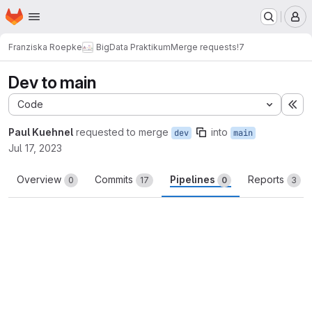
Homepage
Skip to main content
M
Franziska Roepke
BigData Praktikum
Merge requests
!7
Dev to main
Code
Ex
Paul Kuehnel
requested to merge
into
dev
main
Jul 17, 2023
Overview
Commits
Pipelines
Reports
0
17
0
3