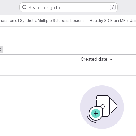
Search or go to…
/
neration of Synthetic Multiple Sclerosis Lesions in Healthy 3D Brain MRIs U
Created date