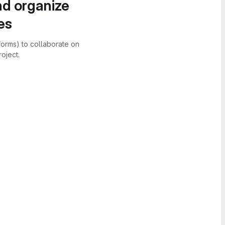
nd organize
es
forms) to collaborate on
oject.