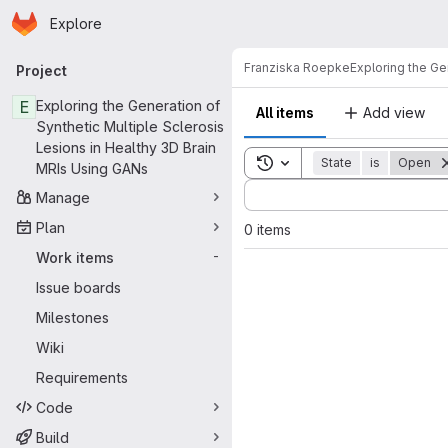
Homepage
Skip to main content
Explore
Primary navigation
Franziska Roepke
Exploring the Ge
Project
E
Exploring the Generation of
All items
Add view
Synthetic Multiple Sclerosis
Lesions in Healthy 3D Brain
Toggle search history
State
is
Open
MRIs Using GANs
Sort by:
Manage
Plan
0 items
Work items
-
Issue boards
Milestones
Wiki
Requirements
Code
Build