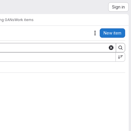
Sign in
sing GANs
Work items
New item
Actions