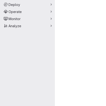
Deploy
Operate
Monitor
Analyze