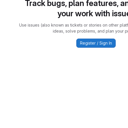
Track bugs, plan features, a
your work with issu
Use issues (also known as tickets or stories on other plat
ideas, solve problems, and plan your pr
Register / Sign In