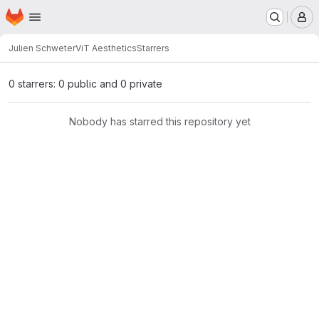
Homepage
Skip to main content
M
Julien Schweter
ViT Aesthetics
Starrers
0 starrers: 0 public and 0 private
Nobody has starred this repository yet