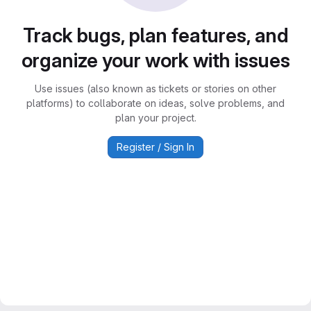
Track bugs, plan features, and
organize your work with issues
Use issues (also known as tickets or stories on other
platforms) to collaborate on ideas, solve problems, and
plan your project.
Register / Sign In