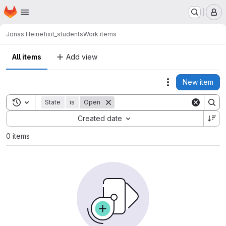
Homepage
Skip to main content
M
Jonas Heine
fixit_students
Work items
All items
Add view
New item
Actions
Toggle search history
State
is
Open
Sort by:
Created date
0 items