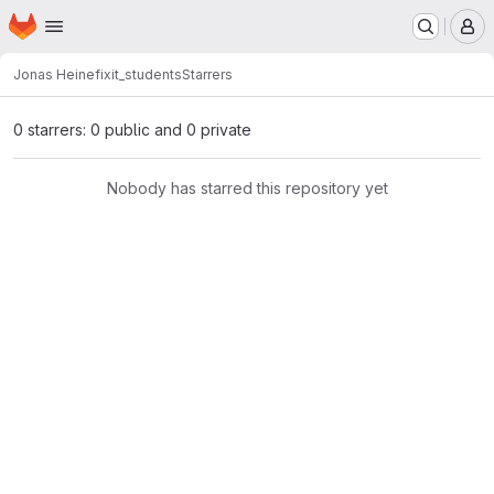
Homepage
Skip to main content
M
Jonas Heine
fixit_students
Starrers
0 starrers: 0 public and 0 private
Nobody has starred this repository yet