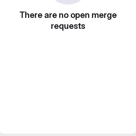
There are no open merge
requests