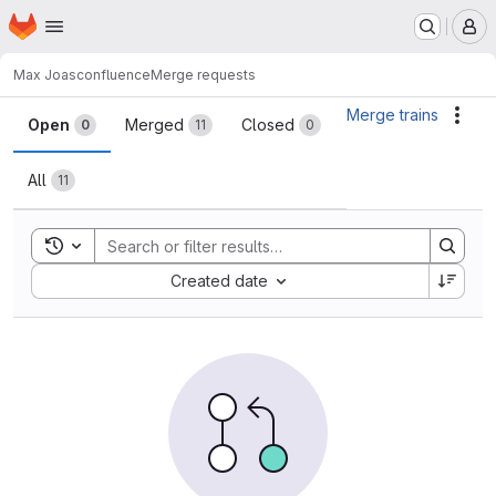
Homepage
Skip to main content
M
Max Joas
confluence
Merge requests
Merge requests
Merge trains
Acti
Open
Merged
Closed
0
11
0
All
11
Toggle search history
Sort by:
Created date