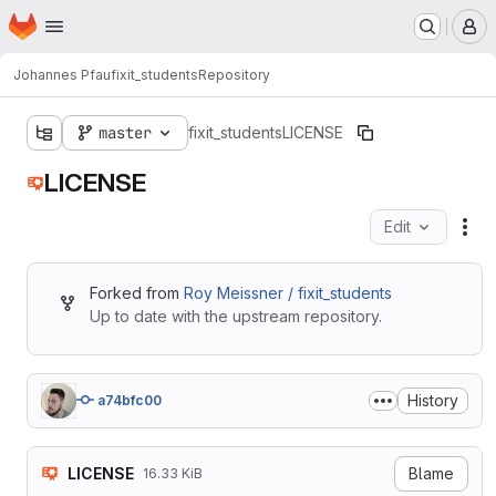
Homepage
Skip to main content
M
Johannes Pfau
fixit_students
Repository
master
fixit_students
LICENSE
LICENSE
Edit
Fil
Forked from
Roy Meissner / fixit_students
Up to date with the upstream repository.
History
a74bfc00
LICENSE
Blame
16.33 KiB