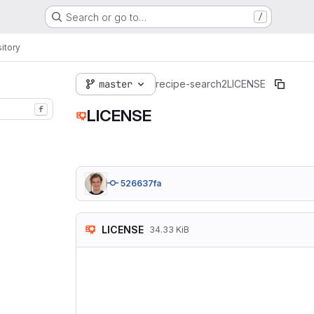
Search or go to…
/
itory
master
recipe-search2
LICENSE
f
LICENSE
526637fa
LICENSE
34.33 KiB
                
                
 Copyright (C) 2
 Everyone is per