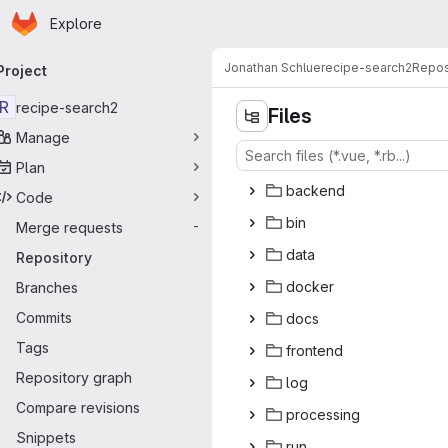
Homepage
Skip to main content
Explore
rimary navigation
Jonathan Schlue
recipe-search2
Repos
Project
R
recipe-search2
Files
Manage
Plan
bac
‎kend‎
Code
b
‎in‎
Merge requests
-
da
‎ta‎
Repository
doc
‎ker‎
Branches
Commits
do
‎cs‎
Tags
fron
‎tend‎
Repository graph
l
‎og‎
Compare revisions
proce
‎ssing‎
Snippets
r
‎un‎