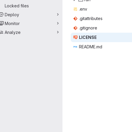
Locked files
.e
‎nv‎
Deploy
.gitatt
‎ributes‎
Monitor
.giti
‎gnore‎
Analyze
LIC
‎ENSE‎
READ
‎ME.md‎