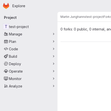
Homepage
Skip to main content
Explore
Primary navigation
Martin Junghanns
test-project
Fork
Project
T
test-project
0 forks: 0 public, 0 internal, a
Manage
Plan
Code
Build
Deploy
Operate
Monitor
Analyze