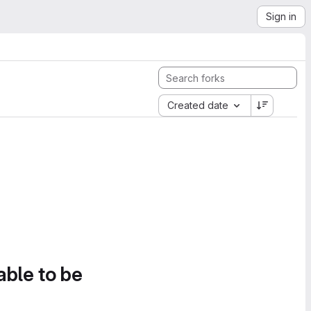
Sign in
Created date
able to be