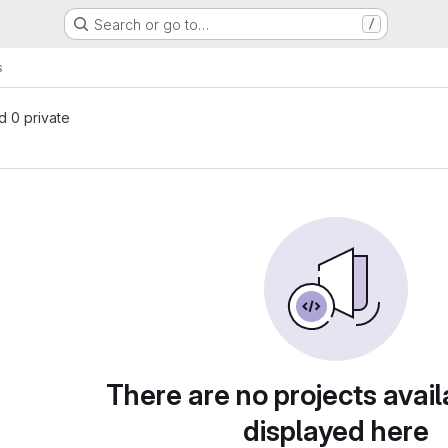
Search or go to…
/
s
nd 0 private
There are no projects avail
displayed here