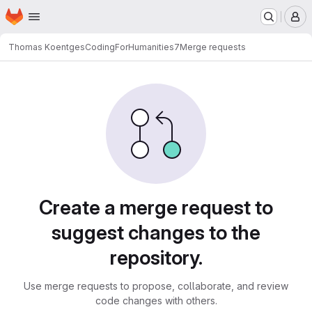
Homepage
Skip to main content
M
Thomas Koentges
CodingForHumanities7
Merge requests
Merge requests
Create a merge request to
suggest changes to the
repository.
Use merge requests to propose, collaborate, and review
code changes with others.