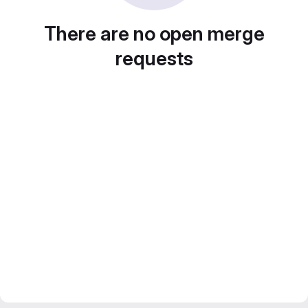
There are no open merge
requests