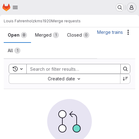
Homepage
Skip to main content
M
Louis Fahrenholz
kms1920
Merge requests
Merge requests
Merge trains
Acti
Open
Merged
Closed
0
1
0
All
1
Toggle search history
Sort by:
Created date