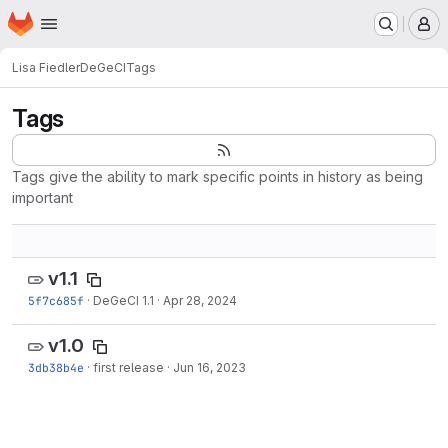
Homepage
Skip to main content
M
Lisa Fiedler
DeGeCI
Tags
Tags
Tags give the ability to mark specific points in history as being
important
v1.1
5f7c685f
·
DeGeCI 1.1
·
Apr 28, 2024
v1.0
3db38b4e
·
first release
·
Jun 16, 2023