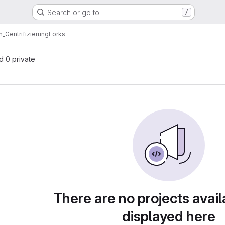
Search or go to…
/
n_Gentrifizierung
Forks
nd 0 private
There are no projects avail
displayed here