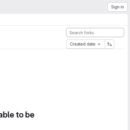
Sign in
Created date
able to be