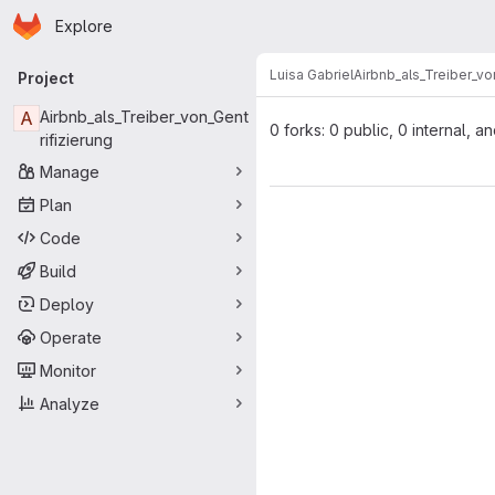
Homepage
Skip to main content
Explore
Primary navigation
Luisa Gabriel
Airbnb_als_Treiber_vo
Project
A
Airbnb_als_Treiber_von_Gent
0 forks: 0 public, 0 internal, a
rifizierung
Manage
Plan
Code
Build
Deploy
Operate
Monitor
Analyze