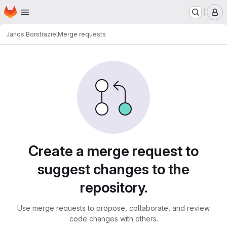
Homepage
Skip to main content
M
Janos Borst
raziel
Merge requests
Merge requests
Create a merge request to
suggest changes to the
repository.
Use merge requests to propose, collaborate, and review
code changes with others.