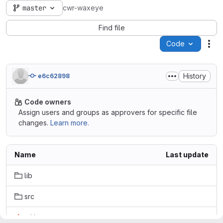
master
cwr-waxeye
Find file
Code
Act
History
e6c62898
Code owners
Assign users and groups as approvers for specific file
changes.
Learn more.
Name
Last update
lib
src
.gitignore