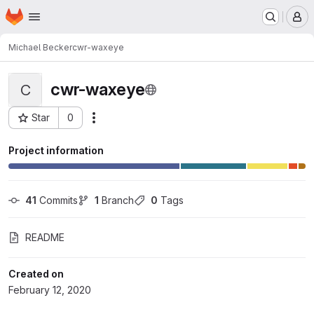
Homepage
Skip to main content
M
Michael Becker
cwr-waxeye
cwr-waxeye
C
Star
0
Actions
Project ID: 3121
Project information
41
 Commits
1
 Branch
0
 Tags
README
Created on
February 12, 2020