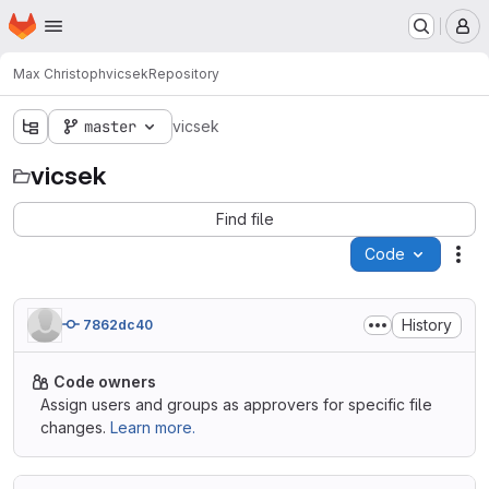
Homepage
Skip to main content
M
Max Christoph
vicsek
Repository
master
vicsek
vicsek
Find file
Code
Act
History
7862dc40
Code owners
Assign users and groups as approvers for specific file
changes.
Learn more.