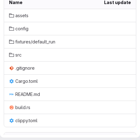
Name
Last update
assets
config
fixtures/default_run
src
.gitignore
Cargo.toml
README.md
build.rs
clippy.toml
README.md