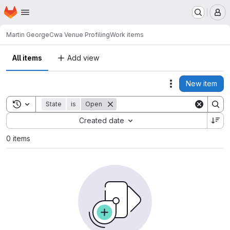
Homepage
Skip to main content
M
Martin George
Cwa Venue Profiling
Work items
All items
Add view
New item
Actions
Toggle search history
State
is
Open
Sort by:
Created date
0 items