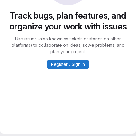
Track bugs, plan features, and
organize your work with issues
Use issues (also known as tickets or stories on other
platforms) to collaborate on ideas, solve problems, and
plan your project.
Register / Sign In