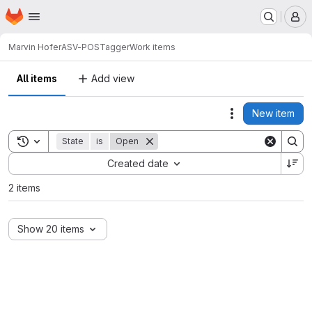
Homepage
Skip to main content
M
Marvin Hofer
ASV-POSTagger
Work items
All items
Add view
New item
Actions
Toggle search history
State
is
Open
Sort by:
Created date
2 items
Show 20 items