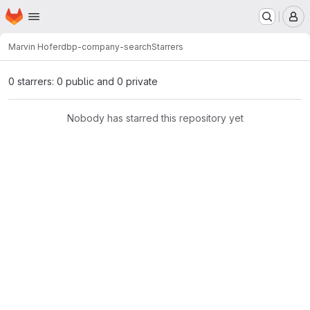
Homepage
Skip to main content
M
Marvin Hofer
dbp-company-search
Starrers
0 starrers: 0 public and 0 private
Nobody has starred this repository yet