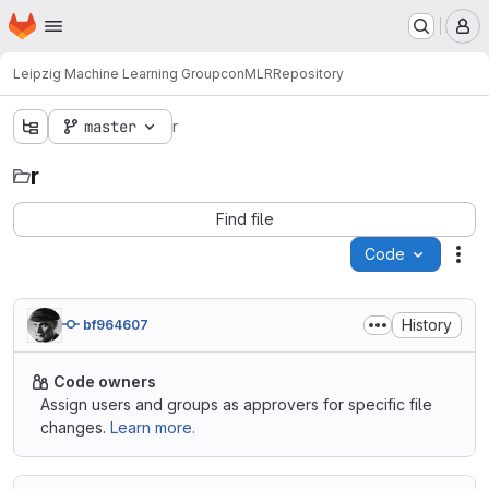
Homepage
Skip to main content
M
Leipzig Machine Learning Group
conML
R
Repository
master
r
r
Find file
Code
Act
History
bf964607
Code owners
Assign users and groups as approvers for specific file
changes.
Learn more.