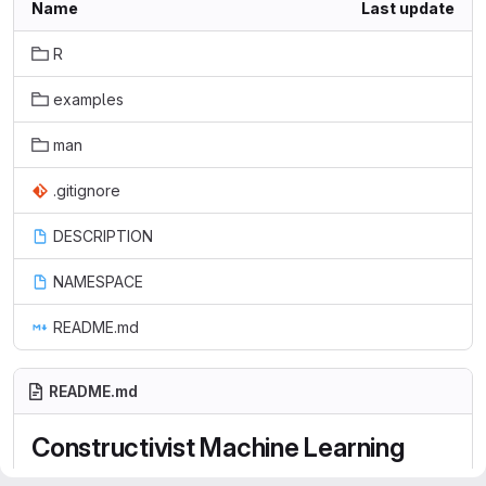
Name
Last update
R
examples
man
.gitignore
DESCRIPTION
NAMESPACE
README.md
README.md
Constructivist Machine Learning
(conML)