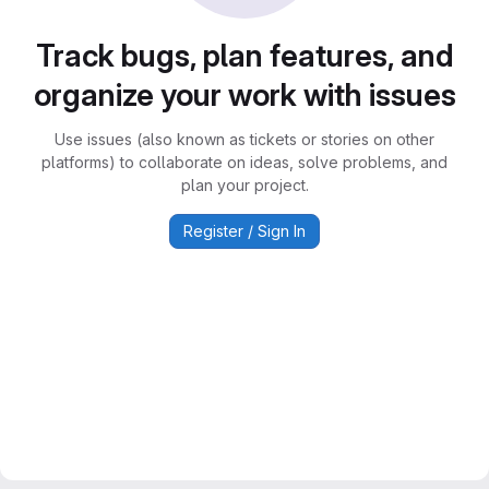
Track bugs, plan features, and
organize your work with issues
Use issues (also known as tickets or stories on other
platforms) to collaborate on ideas, solve problems, and
plan your project.
Register / Sign In