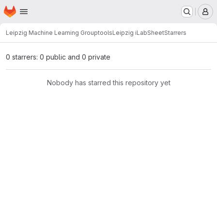
Homepage
Skip to main content
M
Leipzig Machine Learning Group
tools
Leipzig iLabSheet
Starrers
0 starrers: 0 public and 0 private
Nobody has starred this repository yet