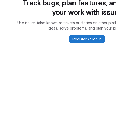
Track bugs, plan features, a
your work with issu
Use issues (also known as tickets or stories on other plat
ideas, solve problems, and plan your pr
Register / Sign In