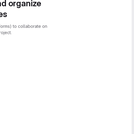
nd organize
es
forms) to collaborate on
oject.