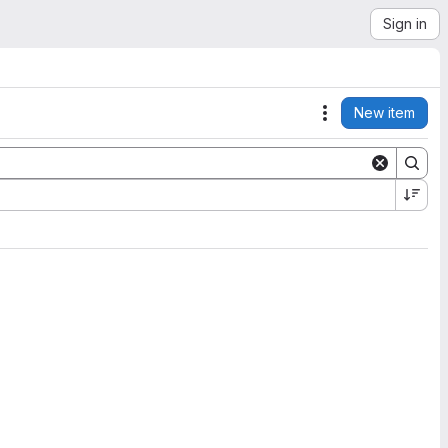
Sign in
New item
Actions