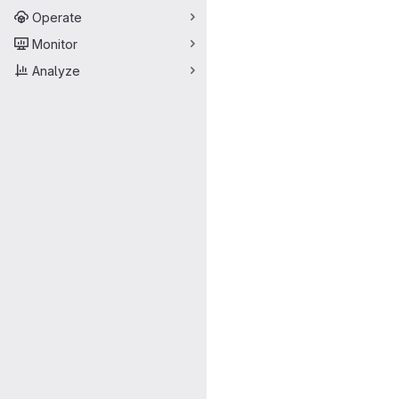
Operate
Monitor
Analyze