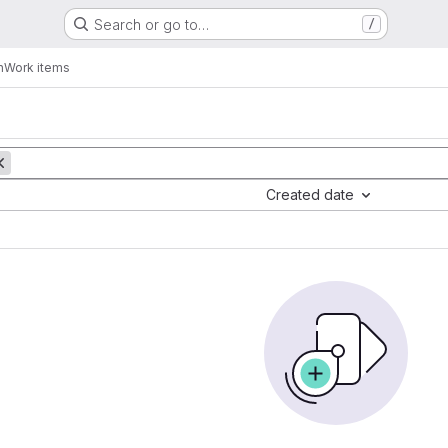
Search or go to…
/
n
Work items
Created date