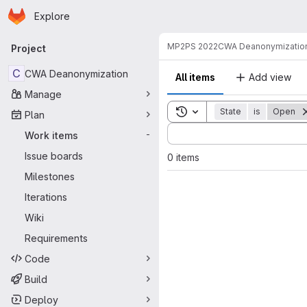
Homepage
Skip to main content
Explore
Primary navigation
MP2PS 2022
CWA Deanonymizatio
Project
C
CWA Deanonymization
All items
Add view
Manage
Toggle search history
State
is
Open
Plan
Sort by:
Work items
-
Issue boards
0 items
Milestones
Iterations
Wiki
Requirements
Code
Build
Deploy