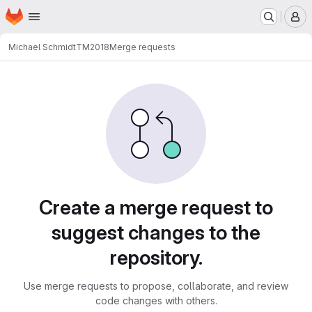
Homepage
Skip to main content
M
Michael Schmidt
TM2018
Merge requests
Merge requests
Create a merge request to
suggest changes to the
repository.
Use merge requests to propose, collaborate, and review
code changes with others.