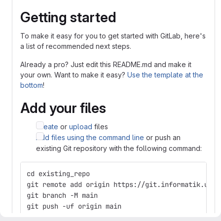
Getting started
To make it easy for you to get started with GitLab, here's
a list of recommended next steps.
Already a pro? Just edit this README.md and make it
your own. Want to make it easy?
Use the template at the
bottom
!
Add your files
Create
or
upload
files
Add files using the command line
or push an
existing Git repository with the following command:
cd existing_repo
git remote add origin https://git.informatik.uni-
git branch -M main
git push -uf origin main