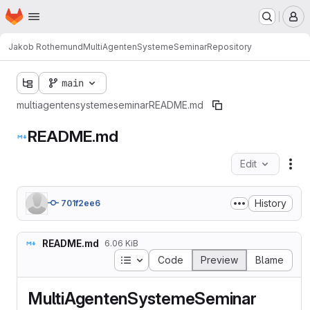
Homepage
Skip to main content
M
Jakob Rothemund
MultiAgentenSystemeSeminar
Repository
main
multiagentensystemeseminar
README.md
README.md
Edit
Fil
History
701f2ee6
README.md
6.06 KiB
Table of contents
Code
Preview
Blame
MultiAgentenSystemeSeminar