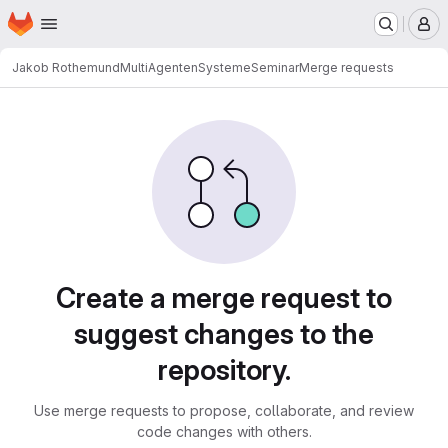
Homepage
Skip to main content
M
Jakob Rothemund
MultiAgentenSystemeSeminar
Merge requests
Merge requests
Create a merge request to
suggest changes to the
repository.
Use merge requests to propose, collaborate, and review
code changes with others.