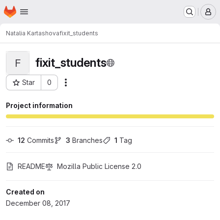
Homepage
Skip to main content
M
Natalia Kartashova
fixit_students
fixit_students
F
Star
0
Actions
Project ID: 1392
Project information
12
 Commits
3
 Branches
1
 Tag
README
Mozilla Public License 2.0
Created on
December 08, 2017