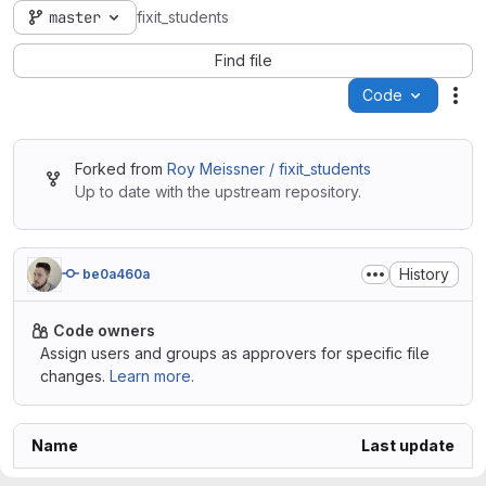
master
fixit_students
Find file
Code
Act
Forked from
Roy Meissner / fixit_students
Up to date with the upstream repository.
History
be0a460a
Code owners
Assign users and groups as approvers for specific file
changes.
Learn more.
Name
Last update