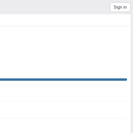
Sign in