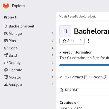
Homepage
Skip to main content
Explore
Primary navigation
Noah Rasp
Bachelorarbeit
Project
B
Bachelorarbeit
Bachelorar
B
Manage
Plan
Star
1
Actions
Project ID: 5076
Code
Project information
Build
This Git contains the files for 
Deploy
Operate
15
 Commits
1
 Branch
Monitor
Analyze
README
Created on
June 15, 2022