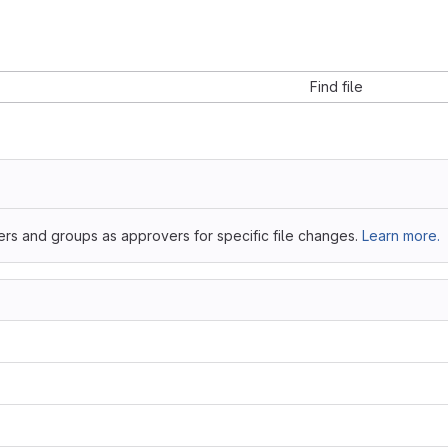
Find file
ers and groups as approvers for specific file changes.
Learn more.