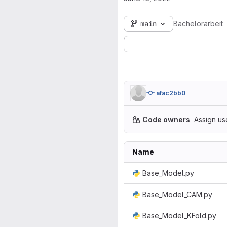
main
Bachelorarbeit
afac2bb0
Code owners
Assign us
Name
Base_Model.py
Base_Model_CAM.py
Base_Model_KFold.py