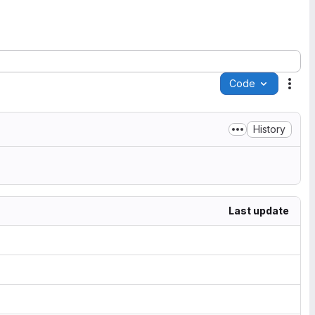
Code
Acti
History
Last update