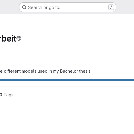
Search or go to…
/
beit
the different models used in my Bachelor thesis.
0
 Tags