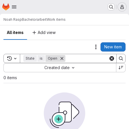
Homepage
Skip to main content
M
Noah Rasp
Bachelorarbeit
Work items
All items
Add view
New item
Actions
Toggle search history
State
is
Open
Sort by:
Created date
0 items