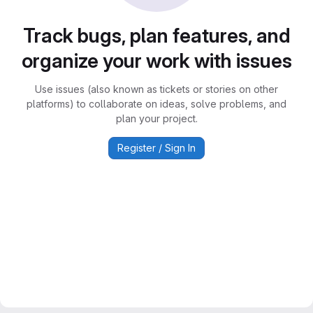
Track bugs, plan features, and
organize your work with issues
Use issues (also known as tickets or stories on other
platforms) to collaborate on ideas, solve problems, and
plan your project.
Register / Sign In